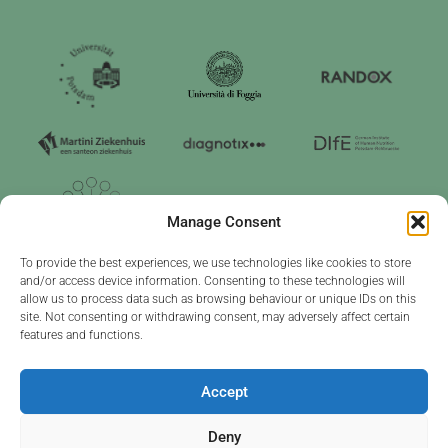
Manage Consent
To provide the best experiences, we use technologies like cookies to store
and/or access device information. Consenting to these technologies will
allow us to process data such as browsing behaviour or unique IDs on this
site. Not consenting or withdrawing consent, may adversely affect certain
features and functions.
Project funded by the EU under grant agreement no. 101226686
Accept
Read our
privacy & cookie
policy
Deny