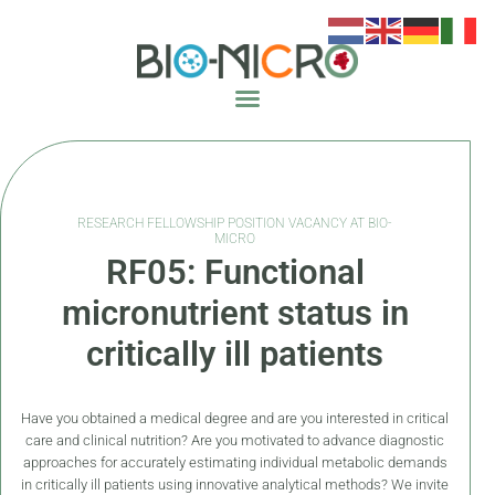
RESEARCH FELLOWSHIP POSITION VACANCY AT BIO-
MICRO
RF05: Functional
micronutrient status in
critically ill patients
Have you obtained a medical degree and are you interested in critical
care and clinical nutrition? Are you motivated to advance diagnostic
approaches for accurately estimating individual metabolic demands
in critically ill patients using innovative analytical methods? We invite