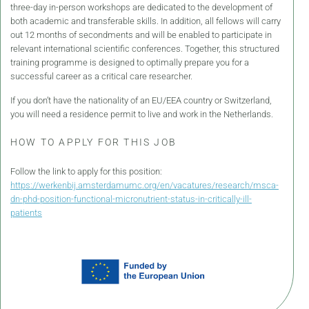
three-day in-person workshops are dedicated to the development of
both academic and transferable skills. In addition, all fellows will carry
out 12 months of secondments and will be enabled to participate in
relevant international scientific conferences. Together, this structured
training programme is designed to optimally prepare you for a
successful career as a critical care researcher.
If you don’t have the nationality of an EU/EEA country or Switzerland,
you will need a residence permit to live and work in the Netherlands.
HOW TO APPLY FOR THIS JOB
Follow the link to apply for this position:
https://werkenbij.amsterdamumc.org/en/vacatures/research/msca-
dn-phd-position-functional-micronutrient-status-in-critically-ill-
patients