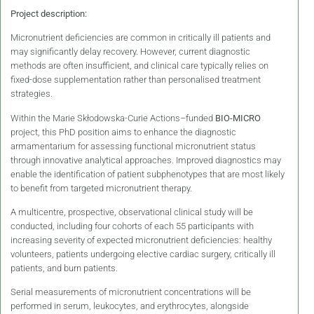
Project description:
Micronutrient deficiencies are common in critically ill patients and
may significantly delay recovery. However, current diagnostic
methods are often insufficient, and clinical care typically relies on
fixed-dose supplementation rather than personalised treatment
strategies.
Within the Marie Skłodowska-Curie Actions–funded
BIO-MICRO
project, this PhD position aims to enhance the diagnostic
armamentarium for assessing functional micronutrient status
through innovative analytical approaches. Improved diagnostics may
enable the identification of patient subphenotypes that are most likely
to benefit from targeted micronutrient therapy.
A multicentre, prospective, observational clinical study will be
conducted, including four cohorts of each 55 participants with
increasing severity of expected micronutrient deficiencies: healthy
volunteers, patients undergoing elective cardiac surgery, critically ill
patients, and burn patients.
Serial measurements of micronutrient concentrations will be
performed in serum, leukocytes, and erythrocytes, alongside