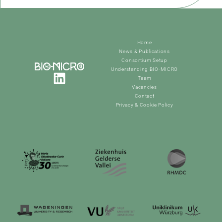
Home
News & Publications
Consortium Setup
Understanding BIO-MICRO
Team
Vacancies
Contact
Privacy & Cookie Policy