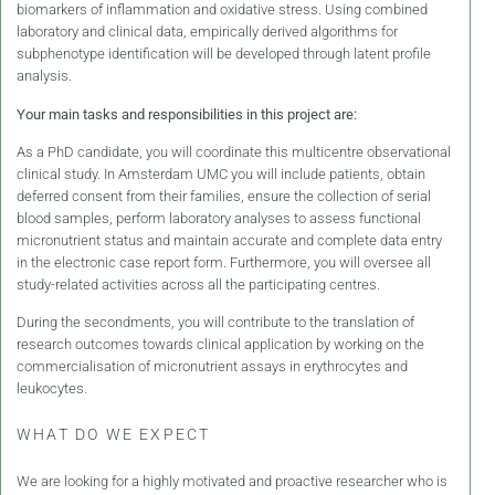
biomarkers of inflammation and oxidative stress. Using combined
laboratory and clinical data, empirically derived algorithms for
subphenotype identification will be developed through latent profile
analysis.
Your main tasks and responsibilities in this project are:
As a PhD candidate, you will coordinate this multicentre observational
clinical study. In Amsterdam UMC you will include patients, obtain
deferred consent from their families, ensure the collection of serial
blood samples, perform laboratory analyses to assess functional
micronutrient status and maintain accurate and complete data entry
in the electronic case report form. Furthermore, you will oversee all
study-related activities across all the participating centres.
During the secondments, you will contribute to the translation of
research outcomes towards clinical application by working on the
commercialisation of micronutrient assays in erythrocytes and
leukocytes.
WHAT DO WE EXPECT
We are looking for a highly motivated and proactive researcher who is