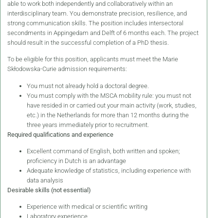
able to work both independently and collaboratively within an
interdisciplinary team. You demonstrate precision, resilience, and
strong communication skills. The position includes intersectoral
secondments in Appingedam and Delft of 6 months each. The project
should result in the successful completion of a PhD thesis.
To be eligible for this position, applicants must meet the Marie
Skłodowska-Curie admission requirements:
You must not already hold a doctoral degree.
You must comply with the MSCA mobility rule: you must not
have resided in or carried out your main activity (work, studies,
etc.) in the Netherlands for more than 12 months during the
three years immediately prior to recruitment.
Required qualifications and experience
Excellent command of English, both written and spoken;
proficiency in Dutch is an advantage
Adequate knowledge of statistics, including experience with
data analysis
Desirable skills (not essential)
Experience with medical or scientific writing
Laboratory experience