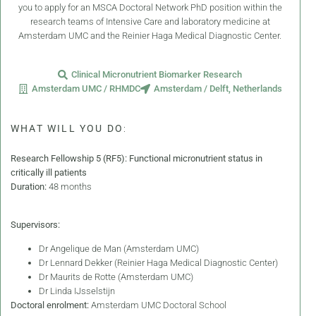
you to apply for an MSCA Doctoral Network PhD position within the
research teams of Intensive Care and laboratory medicine at
Amsterdam UMC and the Reinier Haga Medical Diagnostic Center.
Clinical Micronutrient Biomarker Research
Amsterdam UMC / RHMDC
Amsterdam / Delft, Netherlands
WHAT WILL YOU DO
:
Research Fellowship 5 (RF5): Functional micronutrient status in
critically ill patients
Duration:
48 months
Supervisors:
Dr Angelique de Man (Amsterdam UMC)
Dr Lennard Dekker (Reinier Haga Medical Diagnostic Center)
Dr Maurits de Rotte (Amsterdam UMC)
Dr Linda IJsselstijn
Doctoral enrolment:
Amsterdam UMC Doctoral School