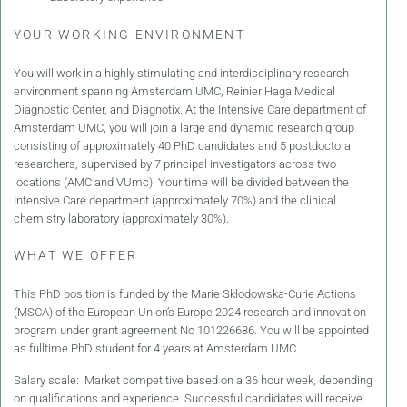
YOUR WORKING ENVIRONMENT
You will work in a highly stimulating and interdisciplinary research
environment spanning Amsterdam UMC, Reinier Haga Medical
Diagnostic Center, and Diagnotix. At the Intensive Care department of
Amsterdam UMC, you will join a large and dynamic research group
consisting of approximately 40 PhD candidates and 5 postdoctoral
researchers, supervised by 7 principal investigators across two
locations (AMC and VUmc). Your time will be divided between the
Intensive Care department (approximately 70%) and the clinical
chemistry laboratory (approximately 30%).
WHAT WE OFFER
This PhD position is funded by the Marie Skłodowska-Curie Actions
(MSCA) of the European Union’s Europe 2024 research and innovation
program under grant agreement No 101226686. You will be appointed
as fulltime PhD student for 4 years at Amsterdam UMC.
Salary scale: Market competitive based on a 36 hour week, depending
on qualifications and experience. Successful candidates will receive