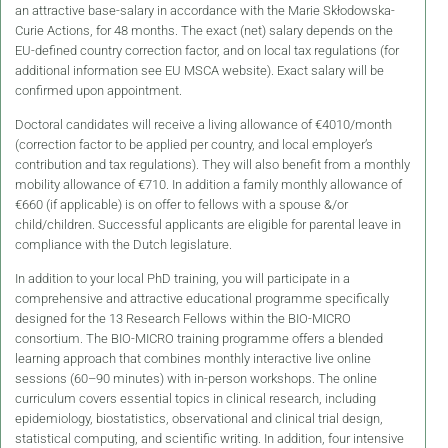
an attractive base-salary in accordance with the Marie Skłodowska-
Curie Actions, for 48 months. The exact (net) salary depends on the
EU-defined country correction factor, and on local tax regulations (for
additional information see EU MSCA website). Exact salary will be
confirmed upon appointment.
Doctoral candidates will receive a living allowance of €4010/month
(correction factor to be applied per country, and local employer’s
contribution and tax regulations). They will also benefit from a monthly
mobility allowance of €710. In addition a family monthly allowance of
€660 (if applicable) is on offer to fellows with a spouse &/or
child/children. Successful applicants are eligible for parental leave in
compliance with the Dutch legislature.
In addition to your local PhD training, you will participate in a
comprehensive and attractive educational programme specifically
designed for the 13 Research Fellows within the BIO-MICRO
consortium. The BIO-MICRO training programme offers a blended
learning approach that combines monthly interactive live online
sessions (60–90 minutes) with in-person workshops. The online
curriculum covers essential topics in clinical research, including
epidemiology, biostatistics, observational and clinical trial design,
statistical computing, and scientific writing. In addition, four intensive