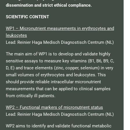
dissemination and strict ethical compliance.
SCIENTIFIC CONTENT
WP1 – Micronutrient measurements in erythrocytes and
leukocytes
Lead: Reinier Haga Medisch Diagnostisch Centrum (NL)
The main aim of WP1 is to develop and validate highly
sensitive assays to measure key vitamins (B1, B6, B9, C,
D, E) and trace elements (zinc, copper, selenium) in very
small volumes of erythrocytes and leukocytes. This
should provide reliable intracellular micronutrient
measurements that can be applied to clinical samples
from critically ill patients.
WP2 – Functional markers of micronutrient status
Lead: Reinier Haga Medisch Diagnostisch Centrum (NL)
WP2 aims to identify and validate functional metabolic