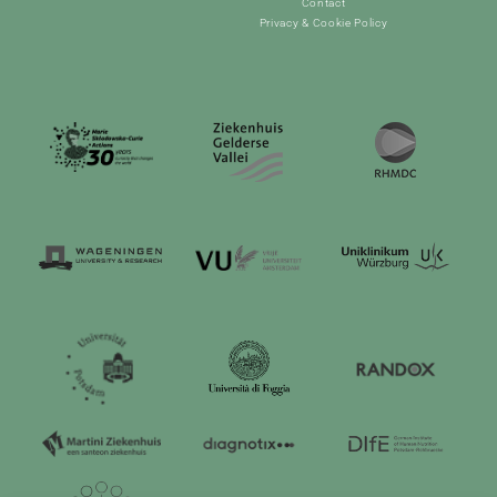
Contact
Privacy & Cookie Policy