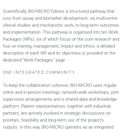
Scientifically, BIO‑MICRO follows a structured pathway that
runs from assay and biomarker development, via multicentre
clinical studies and mechanistic work, to long‑term outcomes
and implementation. This pathway is organised into ten Work
Packages (WPs), six of which focus on the core research and
four on training, management, impact and ethics; a detailed
description of each WP and its objectives is provided on the
dedicated “Work Packages” page.
ONE INTEGRATED COMMUNITY
To keep the collaboration cohesive, BIO‑MICRO uses regular
online and in‑person meetings, network‑wide workshops, joint
supervision arrangements and a shared data and knowledge
platform. Patient representatives, together with industrial
partners, are actively involved in strategic discussions on
priorities, feasibility and long‑term use of the project’s
outputs. In this way, BIO‑MICRO operates as an integrated