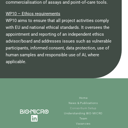
commercialisation of assays and point‑of‑care tools.​
WP10 – Ethics requirements
WP10 aims to ensure that all project activities comply
with EU and national ethical standards. It oversees the
appointment and reporting of an independent ethics
advisor/board and addresses issues such as vulnerable
participants, informed consent, data protection, use of
human samples and responsible use of AI, where
applicable.​
Home
News & Publications
Consortium Setup
Understanding BIO-MICRO
Team
Vacancies