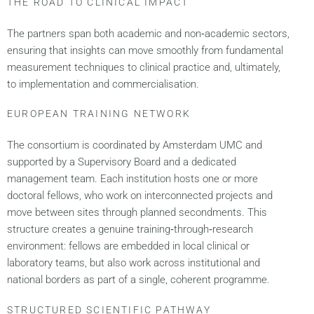
THE ROAD TO CLINICAL IMPACT
The partners span both academic and non‑academic sectors,
ensuring that insights can move smoothly from fundamental
measurement techniques to clinical practice and, ultimately,
to implementation and commercialisation.
EUROPEAN TRAINING NETWORK
The consortium is coordinated by Amsterdam UMC and
supported by a Supervisory Board and a dedicated
management team. Each institution hosts one or more
doctoral fellows, who work on interconnected projects and
move between sites through planned secondments. This
structure creates a genuine training‑through‑research
environment: fellows are embedded in local clinical or
laboratory teams, but also work across institutional and
national borders as part of a single, coherent programme.
STRUCTURED SCIENTIFIC PATHWAY