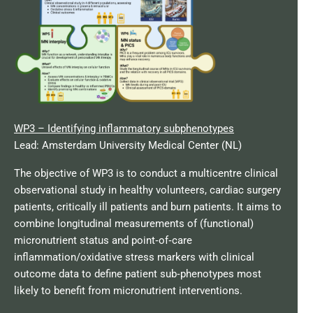
WP3 – Identifying inflammatory subphenotypes
Lead: Amsterdam University Medical Center (NL)
The objective of WP3 is to conduct a multicentre clinical
observational study in healthy volunteers, cardiac surgery
patients, critically ill patients and burn patients. It aims to
combine longitudinal measurements of (functional)
micronutrient status and point‑of‑care
inflammation/oxidative stress markers with clinical
outcome data to define patient sub‑phenotypes most
likely to benefit from micronutrient interventions.