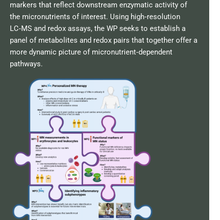
markers that reflect downstream enzymatic activity of
the micronutrients of interest. Using high‑resolution
LC‑MS and redox assays, the WP seeks to establish a
panel of metabolites and redox pairs that together offer a
more dynamic picture of micronutrient‑dependent
pathways.