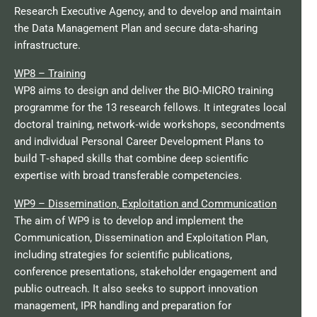
Research Executive Agency, and to develop and maintain
the Data Management Plan and secure data‑sharing
infrastructure.​
WP8 – Training
WP8 aims to design and deliver the BIO‑MICRO training
programme for the 13 research fellows. It integrates local
doctoral training, network‑wide workshops, secondments
and individual Personal Career Development Plans to
build T‑shaped skills that combine deep scientific
expertise with broad transferable competencies.​
WP9 – Dissemination, Exploitation and Communication
The aim of WP9 is to develop and implement the
Communication, Dissemination and Exploitation Plan,
including strategies for scientific publications,
conference presentations, stakeholder engagement and
public outreach. It also seeks to support innovation
management, IPR handling and preparation for