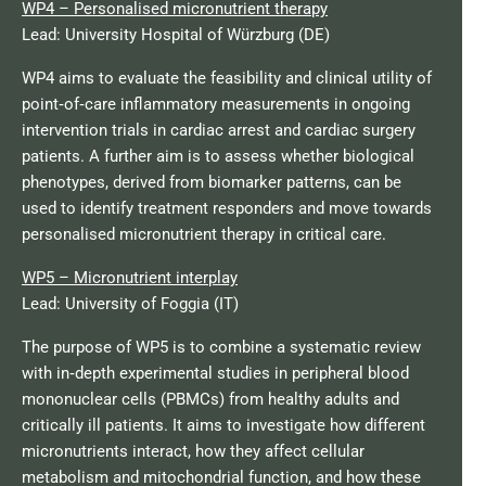
WP4 – Personalised micronutrient therapy
Lead: University Hospital of Würzburg (DE)
WP4 aims to evaluate the feasibility and clinical utility of
point‑of‑care inflammatory measurements in ongoing
intervention trials in cardiac arrest and cardiac surgery
patients. A further aim is to assess whether biological
phenotypes, derived from biomarker patterns, can be
used to identify treatment responders and move towards
personalised micronutrient therapy in critical care.
WP5 – Micronutrient interplay
Lead: University of Foggia (IT)
The purpose of WP5 is to combine a systematic review
with in‑depth experimental studies in peripheral blood
mononuclear cells (PBMCs) from healthy adults and
critically ill patients. It aims to investigate how different
micronutrients interact, how they affect cellular
metabolism and mitochondrial function, and how these