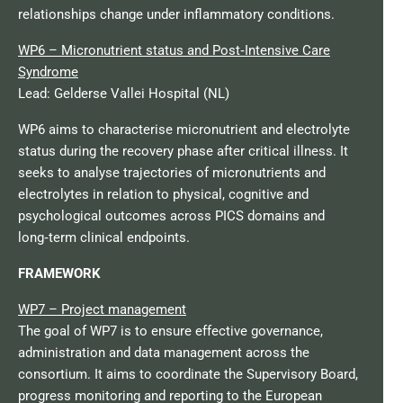
relationships change under inflammatory conditions.
WP6 – Micronutrient status and Post‑Intensive Care
Syndrome
Lead: Gelderse Vallei Hospital (NL)
WP6 aims to characterise micronutrient and electrolyte
status during the recovery phase after critical illness. It
seeks to analyse trajectories of micronutrients and
electrolytes in relation to physical, cognitive and
psychological outcomes across PICS domains and
long‑term clinical endpoints.​
FRAMEWORK
WP7 – Project management
The goal of WP7 is to ensure effective governance,
administration and data management across the
consortium. It aims to coordinate the Supervisory Board,
progress monitoring and reporting to the European