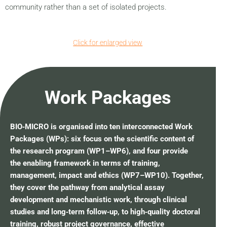
community rather than a set of isolated projects.
Click for enlarged view
Work Packages
BIO‑MICRO is organised into ten interconnected Work
Packages (WPs): six focus on the scientific content of
the research program (WP1–WP6), and four provide
the enabling framework in terms of training,
management, impact and ethics (WP7–WP10). Together,
they cover the pathway from analytical assay
development and mechanistic work, through clinical
studies and long‑term follow‑up, to high‑quality doctoral
training, robust project governance, effective