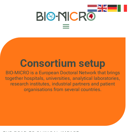
Consortium setup
BIO‑MICRO is a European Doctoral Network that brings
together hospitals, universities, analytical laboratories,
research institutes, industrial partners and patient
organisations from several countries.