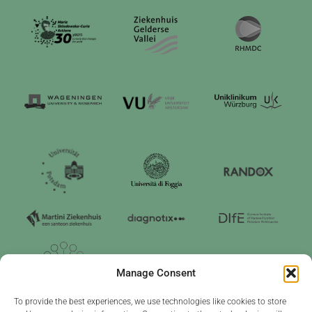
Manage Consent
To provide the best experiences, we use technologies like cookies to store