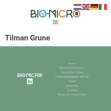
Tilman Grune
Home
News & Publications
Consortium Setup
Understanding BIO-MICRO
Team
Vacancies
Contact
Privacy & Cookie Policy