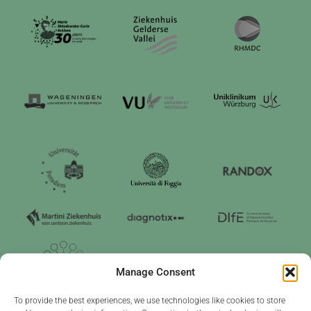
Manage Consent
To provide the best experiences, we use technologies like cookies to store