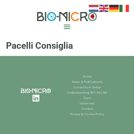
Pacelli Consiglia
Home
News & Publications
Consortium Setup
Understanding BIO-MICRO
Team
Vacancies
Contact
Privacy & Cookie Policy