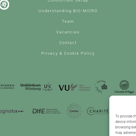
Consortium Setup
Understanding BIO-MICRO
Team
Vacancies
Contact
Privacy & Cookie Policy
To provide t
device infor
browsing beh
may adversel