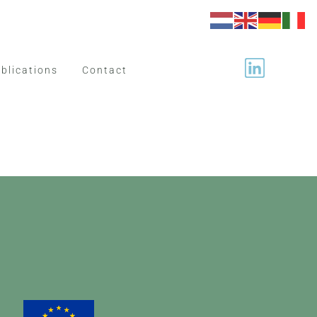
blications
Contact