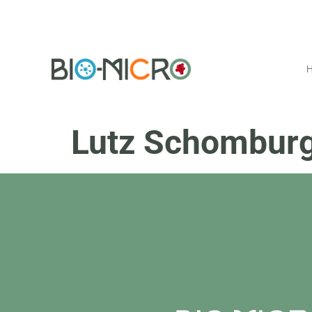
Lutz Schombur