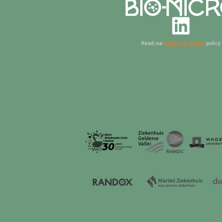
Read our
privacy & cookie
policy