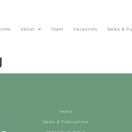
Home
About
Team
Vacancies
News & Pu
g
Home
News & Publications