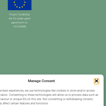
Project funded by
the EU under grant
agreement no.
101226686
Manage Consent
he best experiences, we use technologies like cookies to store and/or access
mation. Consenting to these technologies will allow us to process data such as
aviour or unique IDs on this site. Not consenting or withdrawing consent,
y affect certain features and functions.