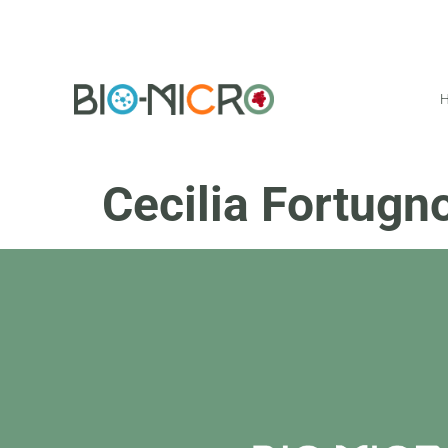
Cecilia Fortugn