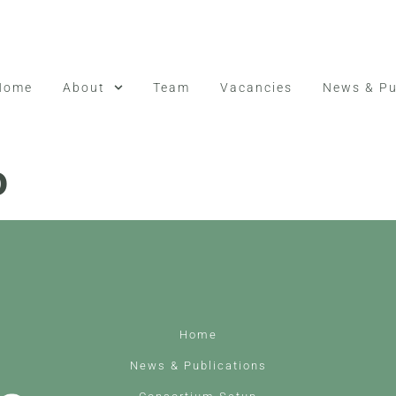
Home
About
Team
Vacancies
News & Pu
o
Home
News & Publications