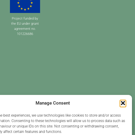
Project funded by
the EU under grant
agreement no.
101226686
Manage Consent
he best experiences, we use technologies like cookies to store and/or access
mation. Consenting to these technologies will allow us to process data such as
aviour or unique IDs on this site. Not consenting or withdrawing consent,
y affect certain features and functions.