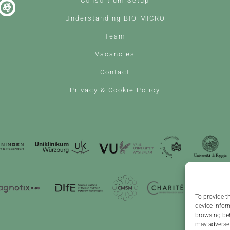
Consortium Setup
Understanding BIO-MICRO
Team
Vacancies
Contact
Privacy & Cookie Policy
To provide t
device infor
browsing beh
may adversel