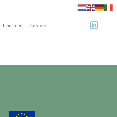
blications
Contact