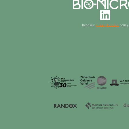
Read our
privacy & cookie
policy