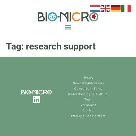
Tag:
research support
Home
News & Publications
Consortium Setup
Understanding BIO-MICRO
Team
Vacancies
Contact
Privacy & Cookie Policy