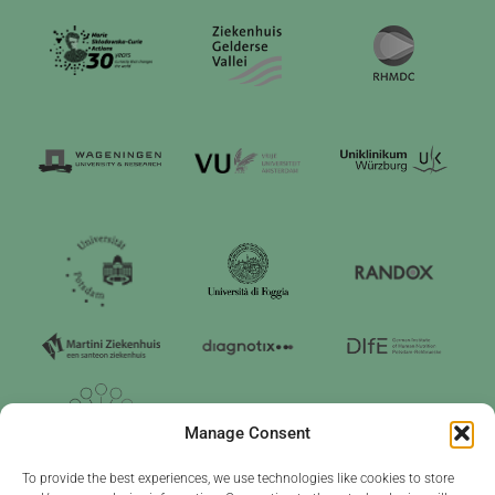
Manage Consent
To provide the best experiences, we use technologies like cookies to store